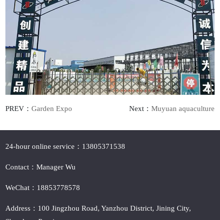
PREV：
Garden Expo
Next：
Muyuan aquaculture
24-hour online service：13805371538
Contact：Manager Wu
WeChat：18853778578
Address：100 Jingzhou Road, Yanzhou District, Jining City,