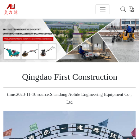
Qingdao First Construction
time:2023-11-16 source:Shandong Aolide Engineering Equipment Co.,
Ltd